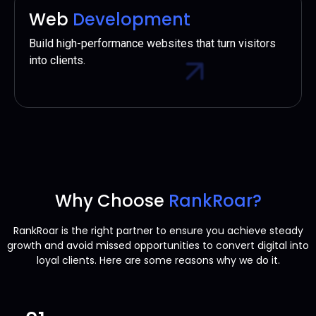
Web
Development
Build high-performance websites that turn visitors
into clients.
Why Choose
RankRoar?
RankRoar is the right partner to ensure you achieve steady
growth and avoid missed opportunities to convert digital into
loyal clients. Here are some reasons why we do it.