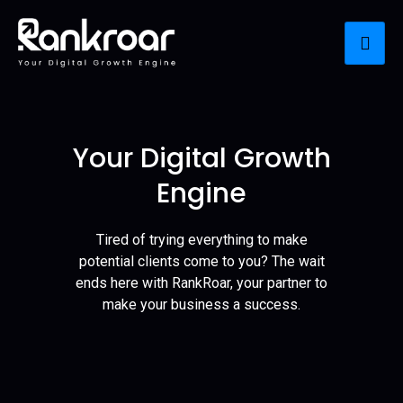
Your Digital Growth
Engine
Tired of trying everything to make
potential clients come to you? The wait
ends here with RankRoar, your partner to
make your business a success.