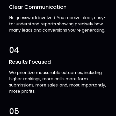
Clear Communication
No guesswork involved. You receive clear, easy-
to-understand reports showing precisely how
many leads and conversions you’re generating.
04
Results Focused
We prioritize measurable outcomes, including
higher rankings, more calls, more form
submissions, more sales, and, most importantly,
more profits.
05