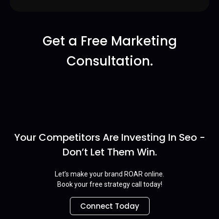
Get a Free Marketing
Consultation.
Your Competitors Are Investing In Seo -
Don’t Let Them Win.
Let’s make your brand ROAR online.
Book your free strategy call today!
Connect Today