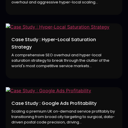
overhaul and aggressive hyper-local scaling...
Case Study : Hyper-Local Saturation
Strategy
A comprehensive SEO overhaul and hyper-local
saturation strategy to break through the clutter of the
world's most competitive service markets...
Case Study : Google Ads Profitability
Scaling a premium UK on-demand service profitably by
transitioning from broad city targeting to surgical, data-
driven postal code precision, driving...