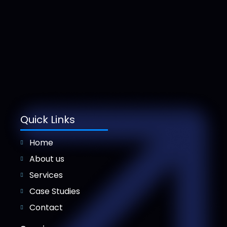
Quick Links
Home
About us
Services
Case Studies
Contact