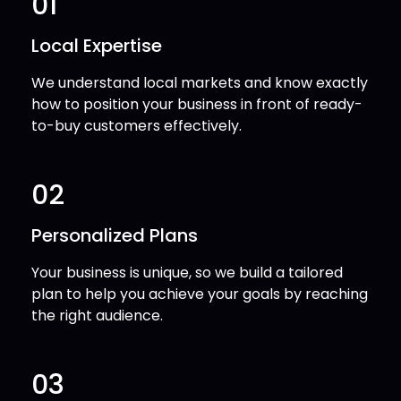
01
Local Expertise
We understand local markets and know exactly
how to position your business in front of ready-
to-buy customers effectively.
02
Personalized Plans
Your business is unique, so we build a tailored
plan to help you achieve your goals by reaching
the right audience.
03