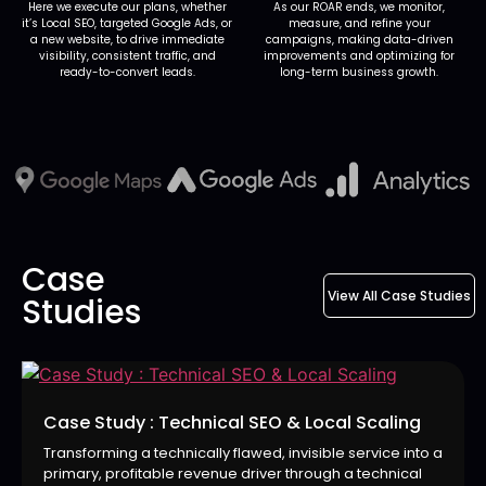
Here we execute our plans, whether
As our ROAR ends, we monitor,
it’s Local SEO, targeted Google Ads, or
measure, and refine your
a new website, to drive immediate
campaigns, making data-driven
visibility, consistent traffic, and
improvements and optimizing for
ready-to-convert leads.
long-term business growth.
Case
View All Case Studies
Studies
Case Study : Technical SEO & Local Scaling
Transforming a technically flawed, invisible service into a
primary, profitable revenue driver through a technical