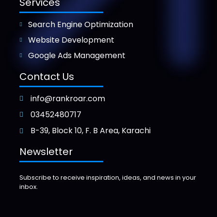
Services
Search Engine Optimization
Website Development
Google Ads Management
Contact Us
info@rankroar.com
03452480717
B-39, Block 10, F. B Area, Karachi
Newsletter
Subscribe to receive inspiration, ideas, and news in your
inbox.