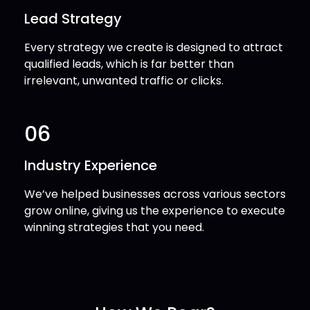
Lead Strategy
Every strategy we create is designed to attract
qualified leads, which is far better than
irrelevant, unwanted traffic or clicks.
06
Industry Experience
We’ve helped businesses across various sectors
grow online, giving us the experience to execute
winning strategies that you need.