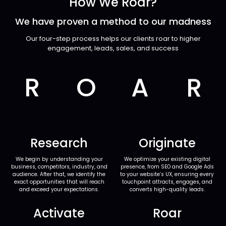
How We Roar?
We have proven a method to our madness
Our four-step process helps our clients roar to higher
engagement, leads, sales, and success
R
O
A
R
Research
Originate
We begin by understanding your
We optimize your existing digital
business, competitors, industry, and
presence, from SEO and Google Ads
audience. After that, we identify the
to your website’s UX, ensuring every
exact opportunities that will reach
touchpoint attracts, engages, and
and exceed your expectations.
converts high-quality leads.
Activate
Roar