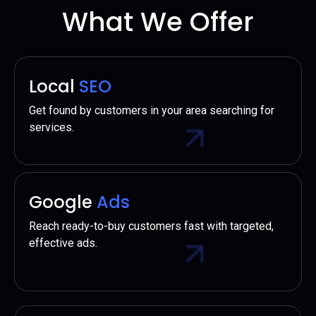
What We Offer
Local
SEO
Get found by customers in your area searching for
services.
Google
Ads
Reach ready-to-buy customers fast with targeted,
effective ads.