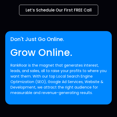
Let’s Schedule Our First FREE Call
Don't Just Go Online.
Grow Online.
RankRoar is the magnet that generates interest,
leads, and sales, all to raise your profits to where you
want them. With our top Local Search Engine
Optimization (SEO), Google Ad Services, Website &
Development, we attract the right audience for
measurable and revenue-generating results.